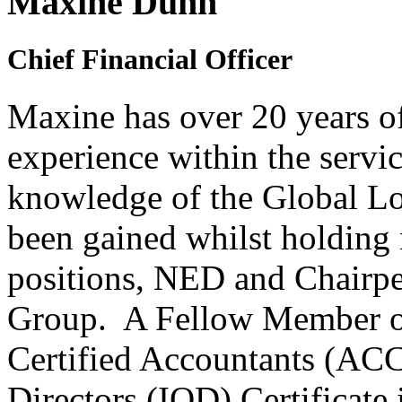
Maxine Dunn
Chief Financial Officer
Maxine has over 20 years
o
experience within the servic
knowledge of the Global Lo
been gained whilst holding 
positions, NED and Chairper
Group. A Fellow Member of
Certified Accountants (ACCA
Directors (IOD) Certificate