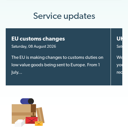
Service updates
EU customs changes
UK m
Saturday, 08 August 2026
Saturd
The EU is making changes to customs duties on
We kn
low value goods being sent to Europe. From 1
your m
July...
recent