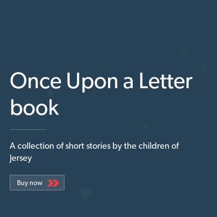
Once Upon a Letter
book
A collection of short stories by the children of
Jersey
Buy now