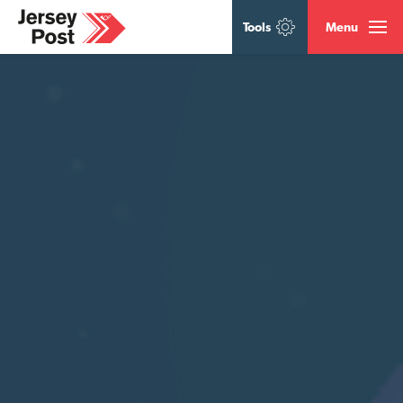
Tools
Menu