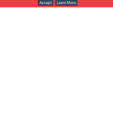
Accept
Learn More
Check out the retailers we work with on easy returns
solutions just for you!
Solutions
Latest news
Read All