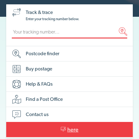
Track & trace
Enter your tracking number below.
Postcode
finder
Buy
postage
Help &
FAQs
Find a Post
Office
Contact
us
here