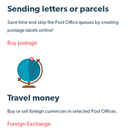
Sending letters or parcels
Save time and skip the Post Office queues by creating
postage labels online!
Buy postage
Travel money
Buy or sell foreign currencies in selected Post Offices.
Foreign Exchange