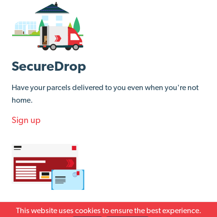
SecureDrop
Have your parcels delivered to you even when you're not
home.
Sign up
Returns
This website uses cookies to ensure the best experience.