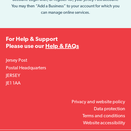
You may then “Add a Business” to your account for which you
can manage online services.
For Help & Support
Please use our
Help & FAQs
Jersey Post
Postal Headquarters
JERSEY
JE1 1AA
Privacy and website policy
Data protection
Terms and conditions
Website accessibility