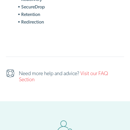
• SecureDrop
• Retention
• Redirection
Need more help and advice?
Visit our FAQ
Section