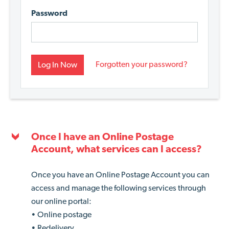
Password
Forgotten your password?
Log In Now
Once I have an Online Postage
Account, what services can I access?
Once you have an Online Postage Account you can
access and manage the following services through
our online portal:
• Online postage
• Redelivery