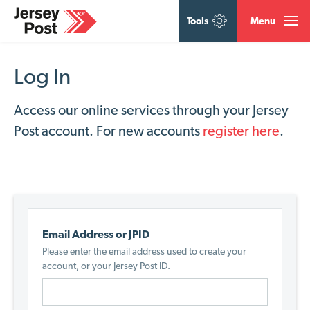
Tools
Menu
Log In
Access our online services through your Jersey
Post account. For new accounts
register here
.
Email Address or JPID
Please enter the email address used to create your
account, or your Jersey Post ID.