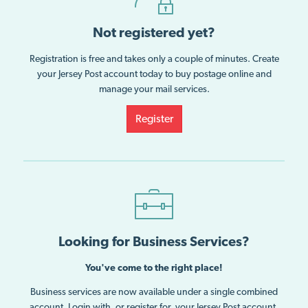
Not registered yet?
Registration is free and takes only a couple of minutes. Create
your Jersey Post account today to buy postage online and
manage your mail services.
Register
Looking for Business Services?
You've come to the right place!
Business services are now available under a single combined
account. Login with, or register for, your Jersey Post account.