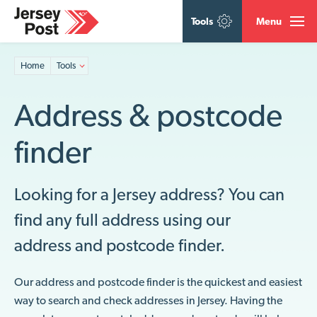
Tools
Menu
Home
Tools
Address & postcode
finder
Looking for a Jersey address? You can
find any full address using our
address and postcode finder.
Our address and postcode finder is the quickest and easiest
way to search and check addresses in Jersey. Having the