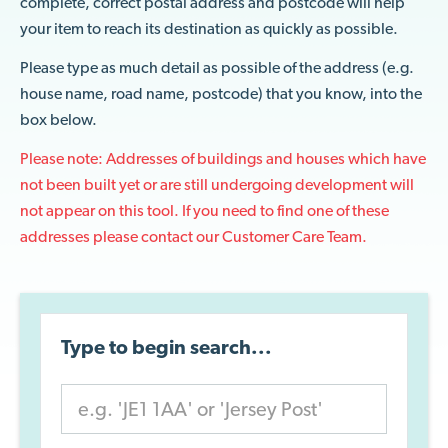
complete, correct postal address and postcode will help
your item to reach its destination as quickly as possible.
Please type as much detail as possible of the address (e.g.
house name, road name, postcode) that you know, into the
box below.
Please note: Addresses of buildings and houses which have
not been built yet or are still undergoing development will
not appear on this tool. If you need to find one of these
addresses please contact our
Customer Care Team
.
Type to begin search...