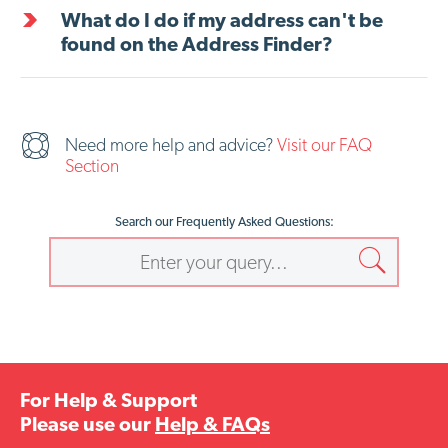
What do I do if my address can't be
found on the Address Finder?
Need more help and advice?
Visit our FAQ
Section
Search our Frequently Asked Questions:
For Help & Support
Please use our
Help & FAQs