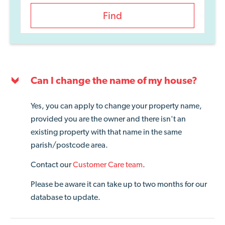
Find
Can I change the name of my house?
Yes, you can apply to change your property name,
provided you are the owner and there isn't an
existing property with that name in the same
parish/postcode area.
Contact our
Customer Care team
.
Please be aware it can take up to two months for our
database to update.