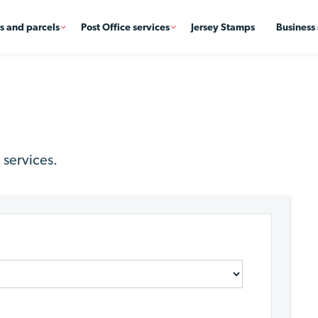
rs and parcels
Post Office services
Jersey Stamps
Business 
 services.