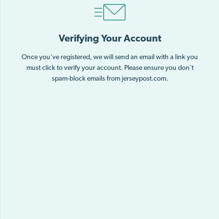
Verifying Your Account
Once you've registered, we will send an email with a link you
must click to verify your account. Please ensure you don't
spam-block emails from jerseypost.com.