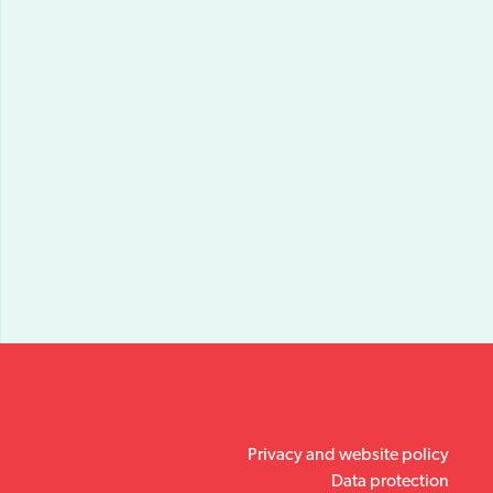
Privacy and website policy
Data protection