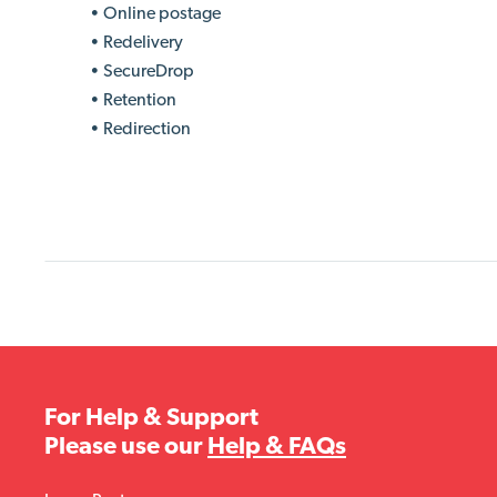
• Online postage
• Redelivery
• SecureDrop
• Retention
• Redirection
For Help & Support
Please use our
Help & FAQs