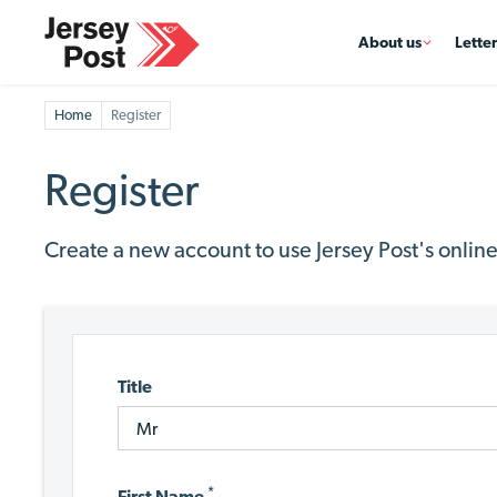
About us
Lette
Home
Register
Register
Create a new account to use Jersey Post's online
Title
*
First Name