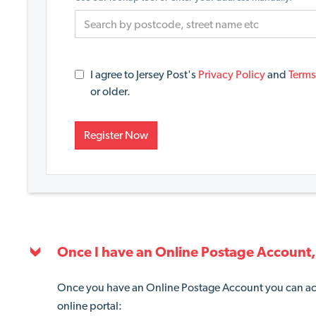
I agree to Jersey Post's
Privacy Policy
and
Terms
or older.
Register Now
Once I have an Online Postage Account, 
Once you have an Online Postage Account you can ac
online portal: