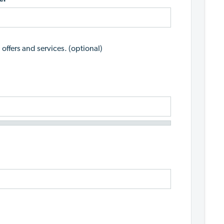
 offers and services. (optional)