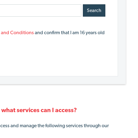
Search
 and Conditions
and confirm that I am 16 years old
what services can I access?
cess and manage the following services through our