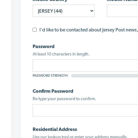
I'd like to be contacted about Jersey Post news,
Password
At least 10 characters in length.
PASSWORD STRENGTH:
Confirm Password
Re-type your password to confirm.
Residential Address
Use our lookup tool or enter your address manually.