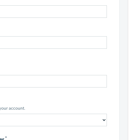
 your account.
*
er