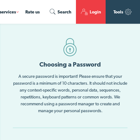
services
Rate us
Search
Login
Tools
Choosing a Password
A secure password is important! Please ensure that your
password is a minimum of 10 characters. It should not include
any context-specific words, personal data, sequences,
repetitions, keyboard patterns or common words. We
recommend using a password manager to create and
manage your personal passwords.