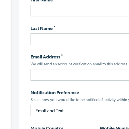
*
Last Name
*
Email Address
We will send an account verification email to this address.
Notification Preference
Select how you would like to be notified of activity within
Mobile Country
Mobile Numb