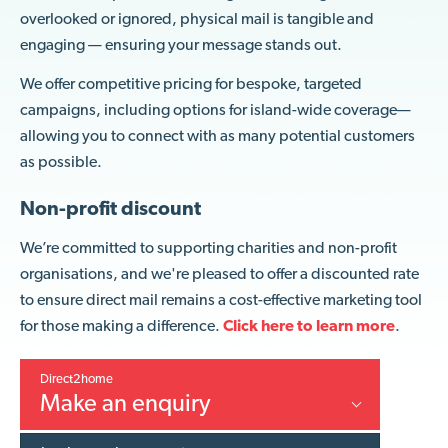
overlooked or ignored, physical mail is tangible and
engaging — ensuring your message stands out.
We offer competitive pricing for bespoke, targeted
campaigns, including options for island-wide coverage—
allowing you to connect with as many potential customers
as possible.
Non-profit discount
We’re committed to supporting charities and non-profit
organisations, and we're pleased to offer a discounted rate
to ensure direct mail remains a cost-effective marketing tool
for those making a difference.
Click here to
learn more
.
Direct2home
Make an enquiry