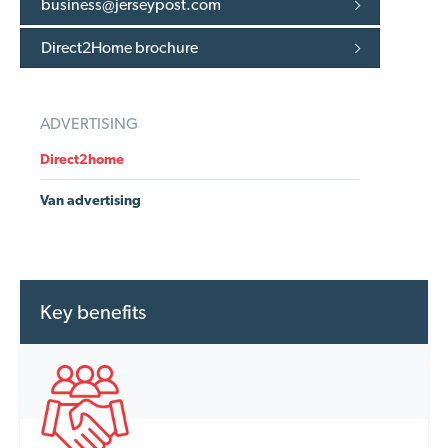
business@jerseypost.com
Direct2Home brochure
ADVERTISING
Direct2home
Van advertising
Key benefits