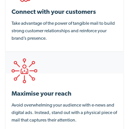
Connect with your customers
Take advantage of the power of tangible mail to build
strong customer relationships and reinforce your
brand’s presence.
Maximise your reach
Avoid overwhelming your audience with e-news and
digital ads. Instead, stand out with a physical piece of
mail that captures their attention.