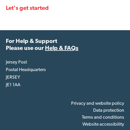
Let's get started
For Help & Support
Please use our
Help & FAQs
Jersey Post
Postal Headquarters
JERSEY
JE1 1AA
Privacy and website policy
Data protection
Terms and conditions
Website accessibility