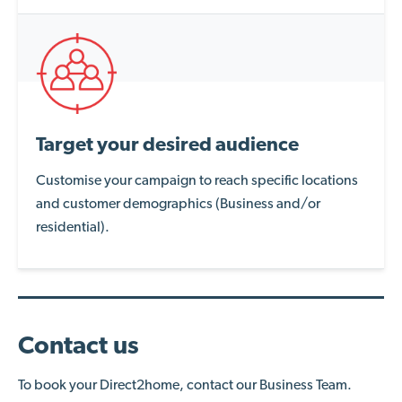
Target your desired audience
Customise your campaign to reach specific locations
and customer demographics (Business and/or
residential).
Contact us
To book your Direct2home, contact our Business Team.