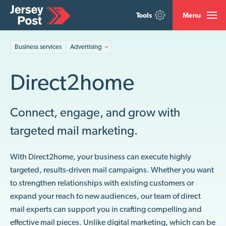
Tools
Menu
Business services
Advertising
Direct2home
Connect, engage, and grow with
targeted mail marketing.
With Direct2home, your business can execute highly
targeted, results-driven mail campaigns. Whether you want
to strengthen relationships with existing customers or
expand your reach to new audiences, our team of direct
mail experts can support you in crafting compelling and
effective mail pieces. Unlike digital marketing, which can be