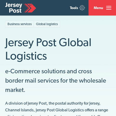
Tools
Menu
Business services
Global logistics
Jersey Post Global
Logistics
e-Commerce solutions
and
cross
border
mail service
s for the wholesale
market
.
A division of Jersey Post, the postal authority for Jersey,
Channel Islands, Jersey Post Global Logistics offers a range