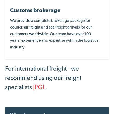
Customs brokerage
We provide a complete brokerage package for
courier, air freight and sea freight arrivals for our
customers worldwide. Our
team have over 100
years’
experience and
expertise
within the logistics
industry
.
For international freight - we
recommend using our freight
specialists
JPGL
.