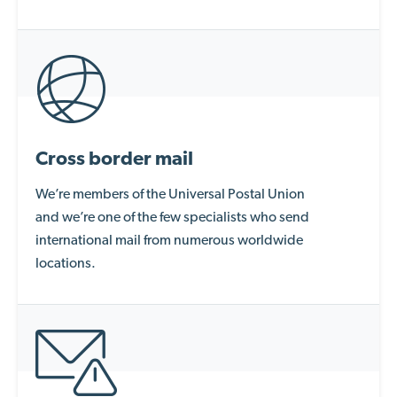
Cross border mail
We’re
members of the Universal Postal
Union
and
we’re
one of the few specialists who send
international mail from numerous worldwide
locations.