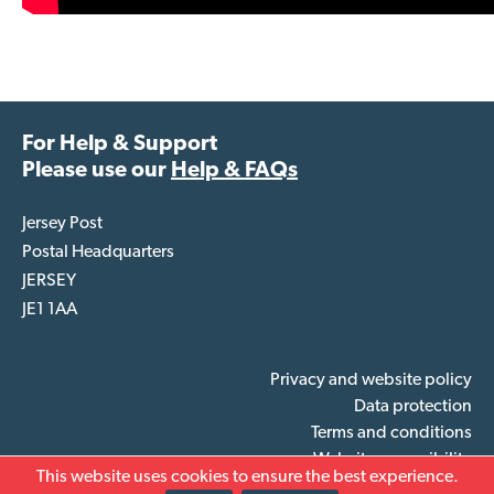
For Help & Support
Please use our
Help & FAQs
Jersey Post
Postal Headquarters
JERSEY
JE1 1AA
Privacy and website policy
Data protection
Terms and conditions
Website accessibility
This website uses cookies to ensure the best experience.