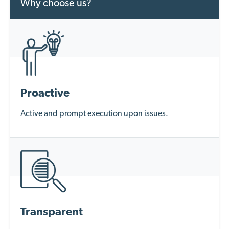
Why choose us?
Proactive
Active and prompt execution upon issues.
Transparent