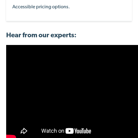
Accessible pricing options.
Hear from our experts: