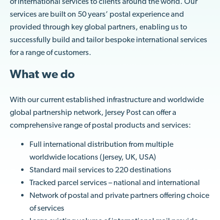
of international services to clients around the world. Our
services are built on 50 years’ postal experience and
provided through key global partners, enabling us to
successfully build and tailor bespoke international services
for a range of customers.
What we do
With our current established infrastructure and worldwide
global partnership network, Jersey Post can offer a
comprehensive range of postal products and services:
Full international distribution from multiple
worldwide locations (Jersey, UK, USA)
Standard mail services to 220 destinations
Tracked parcel services – national and international
Network of postal and private partners offering choice
of services