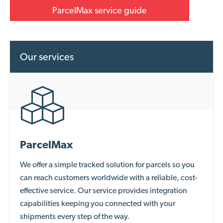
ParcelMax service guide
Our services
ParcelMax
We offer a simple
tracked solution
for parcels so you
can reach customers worldwide with a reliable, cost-
effective service. Our service provides integration
capabilities keeping you connected with your
shipments every step of the way.