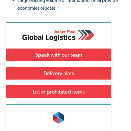
Large existing volume of international mail provide
economies of scale
Speak with our team
Delivery aims
List of prohibited items