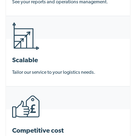
See your reports and operations management.
Scalable
Tailor our service to your logistics needs.
Competitive cost