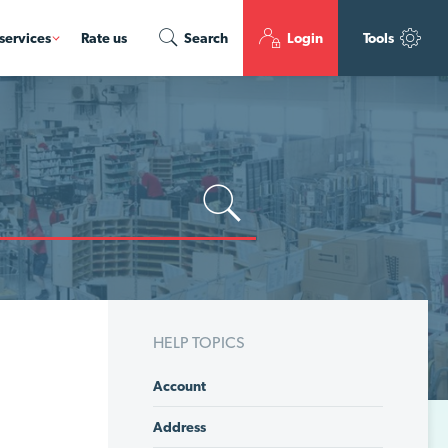
services
Rate us
Search
Login
Tools
HELP TOPICS
Account
Address