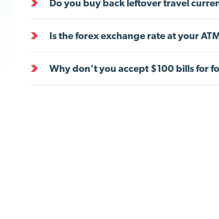
Do you buy back leftover travel curre
Is the forex exchange rate at your ATM
Why don’t you accept $100 bills for f