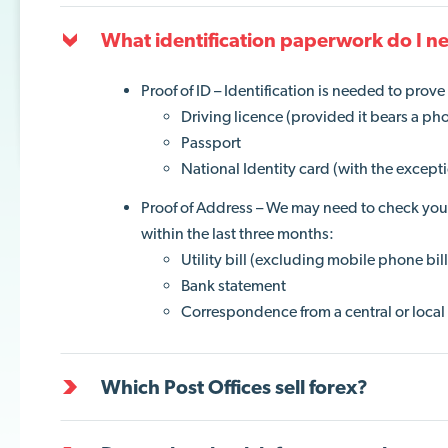
What identification paperwork do I n
Proof of ID – Identification is needed to prov
Driving licence (provided it bears a ph
Passport
National Identity card (with the except
Proof of Address – We may need to check your 
within the last three months:
Utility bill (excluding mobile phone bill
Bank statement
Correspondence from a central or local 
Which Post Offices sell forex?