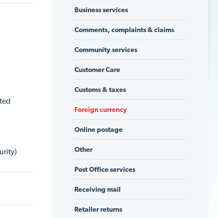
Business services
Comments, complaints & claims
Community services
Customer Care
Customs & taxes
ated
Foreign currency
Online postage
Other
urity)
Post Office services
Receiving mail
Retailer returns