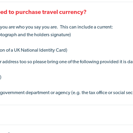
eed to purchase travel currency?
e you are who you say you are. This can include a current:
otograph and the holders signature)
ion of a UK National Identity Card)
address too so please bring one of the following provided it is d
)
government department or agency (e.g. the tax office or social sec