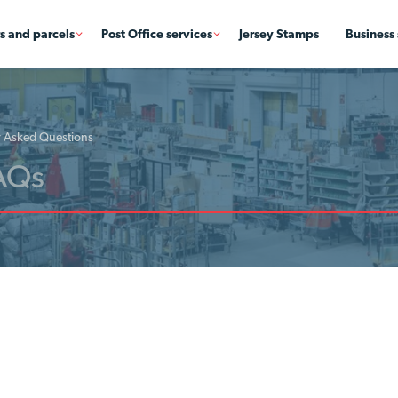
rs and parcels
Post Office services
Jersey Stamps
Business 
y Asked Questions