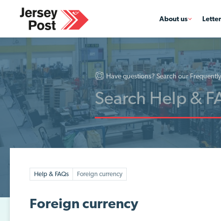
About us
Lette
Have questions? Search our Frequentl
Help & FAQs
Foreign currency
Foreign currency