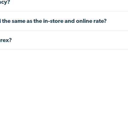
ncy?
 the same as the in-store and online rate?
orex?