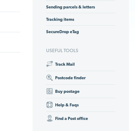
Sending parcels & letters
Tracking items
SecureDrop eTag
USEFUL TOOLS
Track Mail
Postcode finder
Buy postage
Help & Faqs
Find a Post office