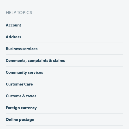
HELP TOPICS
Account
Address
Business services
Comments, complaints & claims
Community services
Customer Care
Customs & taxes
Foreign currency
Online postage