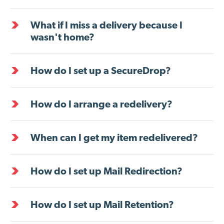
What if I miss a delivery because I
wasn't home?
How do I set up a SecureDrop?
How do I arrange a redelivery?
When can I get my item redelivered?
How do I set up Mail Redirection?
How do I set up Mail Retention?