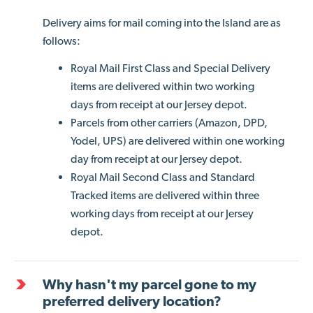
Delivery aims for mail coming into the Island are as
follows:
Royal Mail First Class and Special Delivery
items are delivered within two working
days from receipt at our Jersey depot.
Parcels from other carriers (Amazon, DPD,
Yodel, UPS) are delivered within one working
day from receipt at our Jersey depot.
Royal Mail Second Class and Standard
Tracked items are delivered within three
working days from receipt at our Jersey
depot.
Why hasn't my parcel gone to my
preferred delivery location?