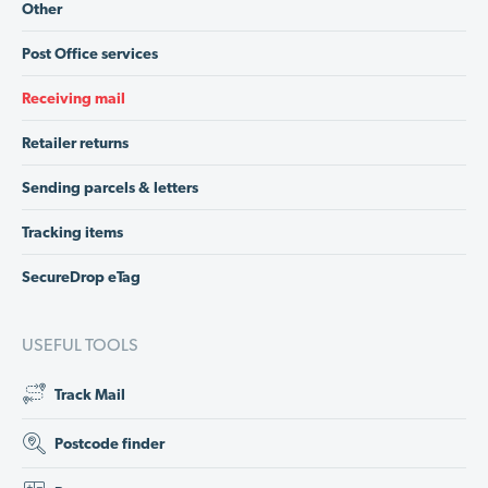
Other
Post Office services
Receiving mail
Retailer returns
Sending parcels & letters
Tracking items
SecureDrop eTag
USEFUL TOOLS
Track Mail
Postcode finder