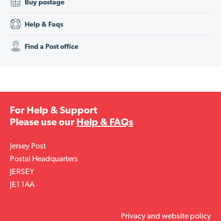
Buy postage
Help & Faqs
Find a Post office
For Help & Support
Please use our
Help & FAQs
Jersey Post
Postal Headquarters
JERSEY
JE1 1AA
Privacy and website policy