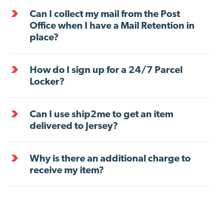
Can I collect my mail from the Post
Office when I have a Mail Retention in
place?
How do I sign up for a 24/7 Parcel
Locker?
Can I use ship2me to get an item
delivered to Jersey?
Why is there an additional charge to
receive my item?