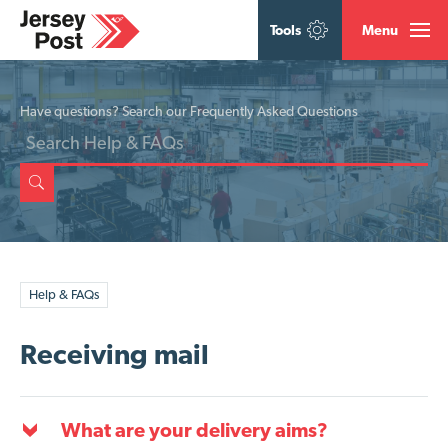
Tools
Menu
Have questions? Search our Frequently Asked Questions
Help & FAQs
Receiving mail
What are your delivery aims?