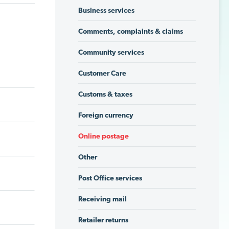
Business services
Comments, complaints & claims
Community services
Customer Care
Customs & taxes
Foreign currency
Online postage
Other
Post Office services
Receiving mail
Retailer returns