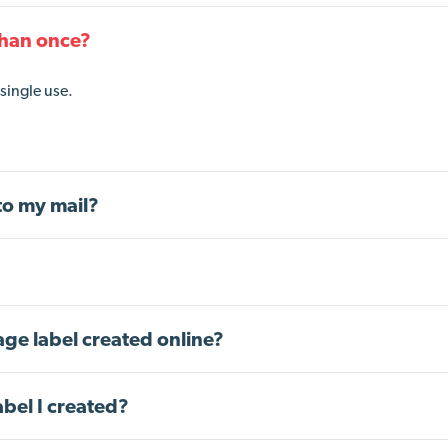
than once?
single use.
to my mail?
tage label created online?
abel I created?