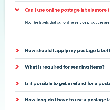
Can I use online postage labels more 
No. The labels that our online service produces are 
How should I apply my postage label 
What is required for sending items?
Is it possible to get a refund for a pos
How long do I have to use a postage l