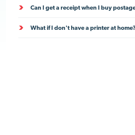
Can I get a receipt when I buy postag
What if I don't have a printer at home