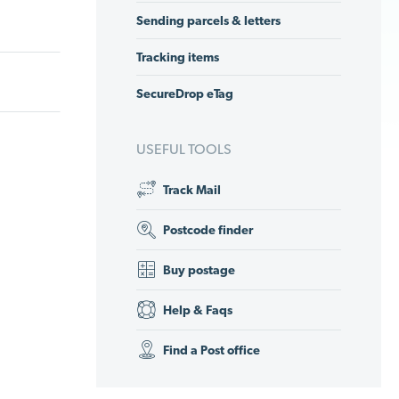
Sending parcels & letters
Tracking items
SecureDrop eTag
USEFUL TOOLS
Track Mail
Postcode finder
Buy postage
Help & Faqs
Find a Post office