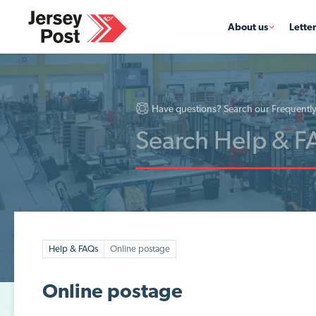
About us
Lette
Have questions? Search our Frequentl
Help & FAQs
Online postage
Online postage