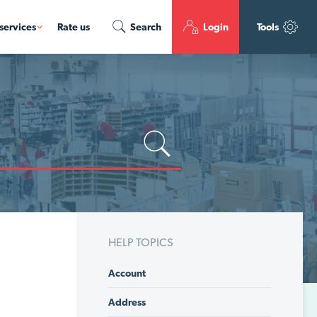
services
Rate us
Search
Login
Tools
HELP TOPICS
Account
Address