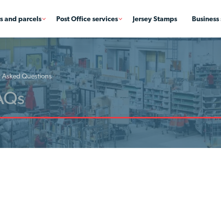
rs and parcels
Post Office services
Jersey Stamps
Business 
y Asked Questions